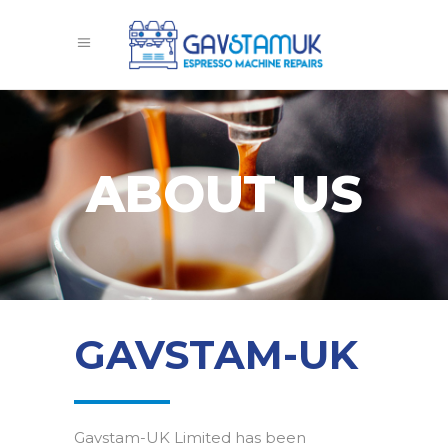
ABOUT US
GAVSTAM-UK
Gavstam-UK Limited has been