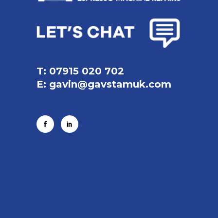
T: 07915 020 702
E:
gavin@gavstamuk.com