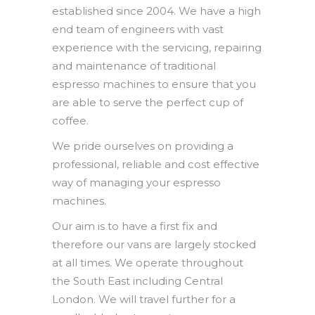
established since 2004. We have a high
end team of engineers with vast
experience with the servicing, repairing
and maintenance of traditional
espresso machines to ensure that you
are able to serve the perfect cup of
coffee.
We pride ourselves on providing a
professional, reliable and cost effective
way of managing your espresso
machines.
Our aim is to have a first fix and
therefore our vans are largely stocked
at all times. We operate throughout
the South East including Central
London. We will travel further for a