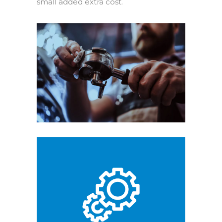
small added extra cost.