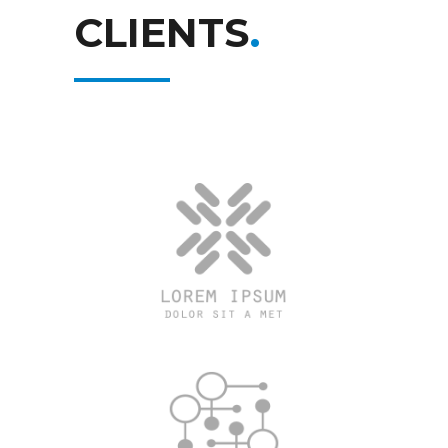
CLIENTS
.