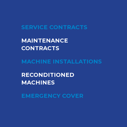
SERVICE CONTRACTS
MAINTENANCE
CONTRACTS
MACHINE INSTALLATIONS
RECONDITIONED
MACHINES
EMERGENCY COVER