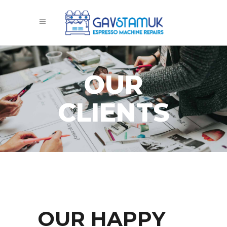
OUR
CLIENTS
OUR HAPPY