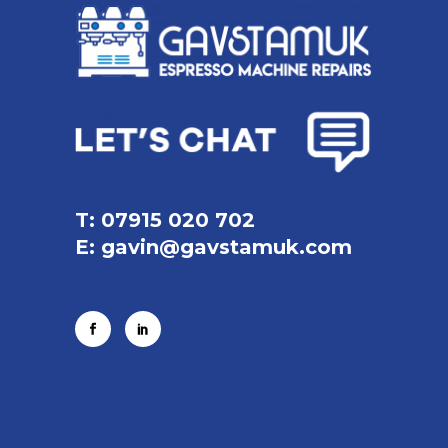
T: 07915 020 702
E:
gavin@gavstamuk.com