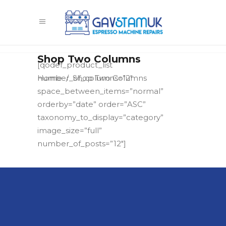
Shop Two Columns
[qodef_product_list
Home
/
Shop Two Columns
number_of_columns=”2″
space_between_items=”normal”
orderby=”date” order=”ASC”
taxonomy_to_display=”category”
image_size=”full”
number_of_posts=”12″]