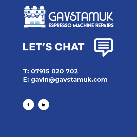
T: 07915 020 702
E:
gavin@gavstamuk.com