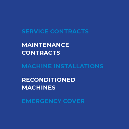
SERVICE CONTRACTS
MAINTENANCE
CONTRACTS
MACHINE INSTALLATIONS
RECONDITIONED
MACHINES
EMERGENCY COVER