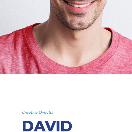
Creative Director
DAVID