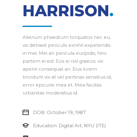
HARRISON
.
Alienum phaedrum torquatos nec eu,
vis detraxit periculis exnihil expetendis
in mei. Mei an pericula euripidis, hinc
partem ei est. Eos ei nisl graecis. vix
aperiri consequat an. Eius lorem
tincidunt vix at vel pertinax sensibus id,
error epicurei mea et. Mea facilisis
urbanitas moderatius id.
DOB: October 19, 1987
Education: Digital Art, NYU (ITE)