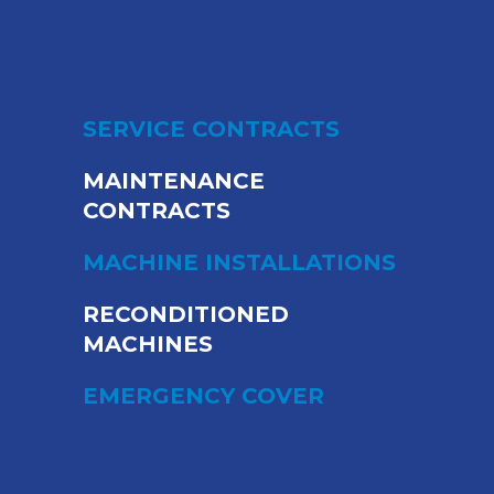
SERVICE CONTRACTS
MAINTENANCE
CONTRACTS
MACHINE INSTALLATIONS
RECONDITIONED
MACHINES
EMERGENCY COVER