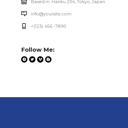
Based in: Hariku 234, Tokyo, Japan
info@yoursite.com
+(123) 456 -7890
Follow Me: