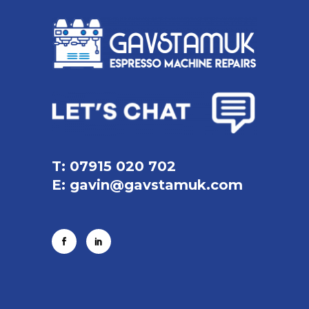
T: 07915 020 702
E:
gavin@gavstamuk.com