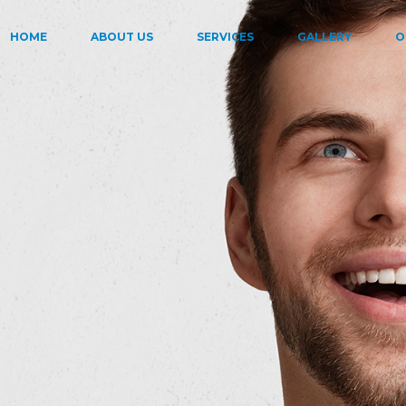
HOME
ABOUT US
SERVICES
GALLERY
O