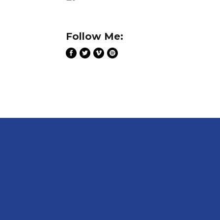
Follow Me: