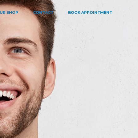
UR SHOP
CONTACT
BOOK APPOINTMENT