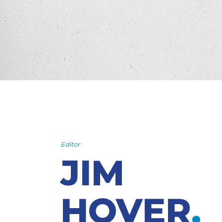
Editor
JIM
HOVER
.