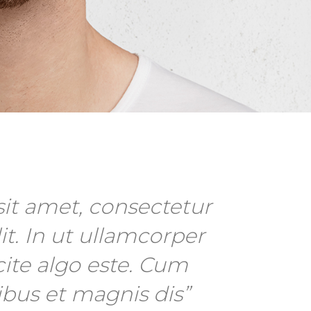
it amet, consectetur
it. In ut ullamcorper
cite algo este. Cum
ibus et magnis dis”