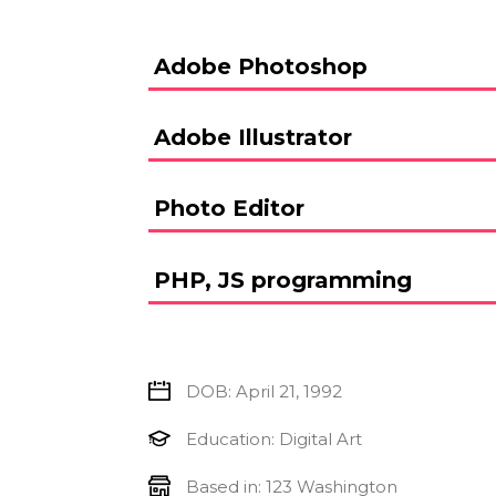
Adobe Photoshop
Adobe Illustrator
Photo Editor
PHP, JS programming
DOB: April 21, 1992
Education: Digital Art
Based in: 123 Washington