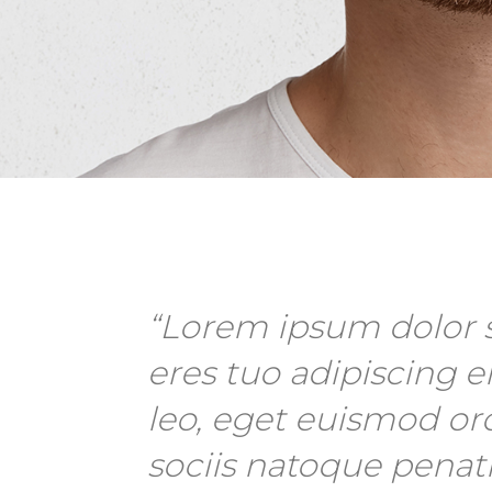
“Lorem ipsum dolor s
eres tuo adipiscing el
leo, eget euismod or
sociis natoque penat