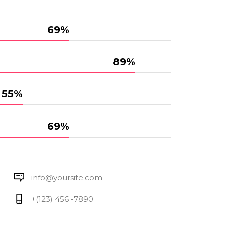
69
%
89
%
55
%
69
%
info@yoursite.com
+(123) 456 -7890