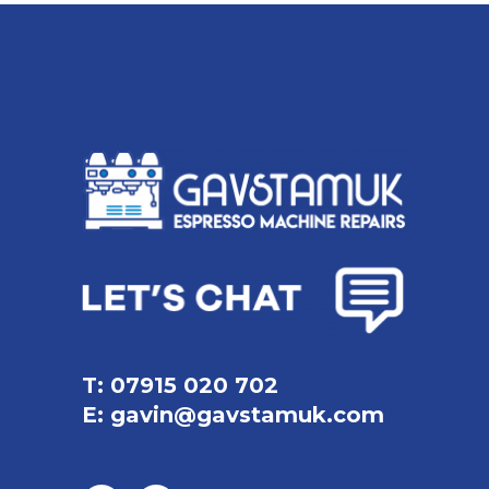
T: 07915 020 702
E:
gavin@gavstamuk.com