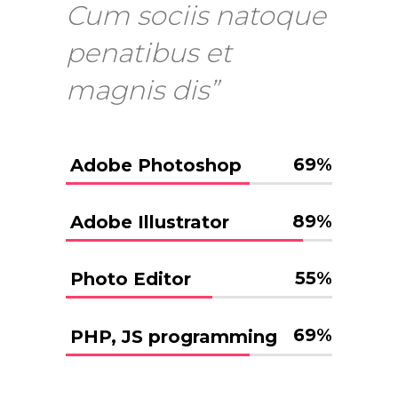
Cum sociis natoque
penatibus et
magnis dis”
69
%
Adobe Photoshop
89
%
Adobe Illustrator
55
%
Photo Editor
69
%
PHP, JS programming