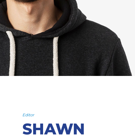
Editor
SHAWN