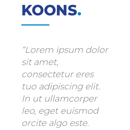
KOONS
.
“Lorem ipsum dolor
sit amet,
consectetur eres
tuo adipiscing elit.
In ut ullamcorper
leo, eget euismod
orcite algo este.