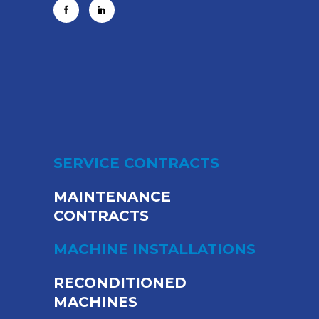
SERVICE CONTRACTS
MAINTENANCE
CONTRACTS
MACHINE INSTALLATIONS
RECONDITIONED
MACHINES