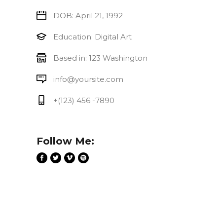
DOB: April 21, 1992
Education: Digital Art
Based in: 123 Washington
info@yoursite.com
+(123) 456 -7890
Follow Me: